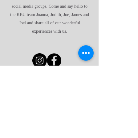
social media groups. Come and say hello to
the KBU team Joanna, Judith, Joe, James and
Joel and share all of our wonderful
experiences with us.
Have a look around
Why advertise with us?
FAQ's
Affiliates