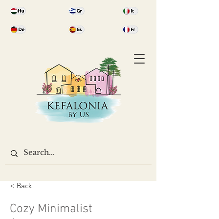
< Back
Cozy Minimalist