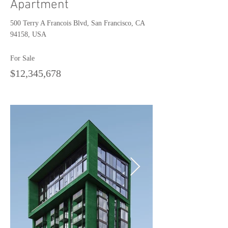
Apartment
500 Terry A Francois Blvd, San Francisco, CA
94158, USA
For Sale
$12,345,678