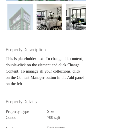
Property Description
This is placeholder text. To change this content, 
double-click on the element and click Change 
Content. To manage all your collections, click 
on the Content Manager button in the Add panel 
on the left.
Property Details
Property Type
Size
Condo
700 sqft