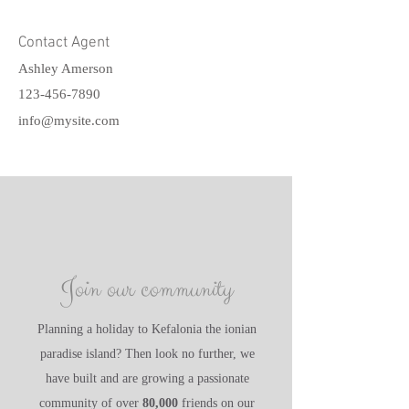
Contact Agent
Ashley Amerson
123-456-7890
info@mysite.com
Join our community
Planning a holiday to Kefalonia the ionian
paradise island? Then look no further, we
have built and are growing a passionate
community of over
80,000
friends on our