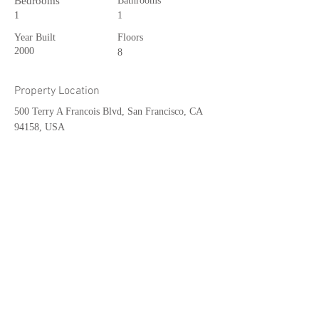
Bedrooms
Bathrooms
1
1
Year Built
Floors
2000
8
Property Location
500 Terry A Francois Blvd, San Francisco, CA
94158, USA