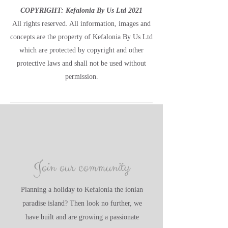
COPYRIGHT: Kefalonia By Us Ltd 2021
All rights reserved. All information, images and
concepts are the property of Kefalonia By Us Ltd
which are protected by copyright and other
protective laws and shall not be used without
permission.
Join our community
Planning a holiday to Kefalonia the ionian
paradise island? Then look no further, we
have built and are growing a passionate