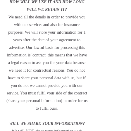
HOW WILL WE USE IT AND HOW LONG
WILL WE RETAIN IT?
We need all the details in order to provide you
with our services and also for insurance
purposes. We will store your information for 1
years after the date of your agreement to
advertise. Our lawful basis for processing this
information is 'contract' this means that we have
a legal reason to ask you for your data because
we need it for contractual reasons. You do not
have to share your personal data with us, but if
you do not we cannot provide you with our
service. You must fulfil your side of the contract
(share your personal information) in order for us
to fulfil ours.
WILL WE SHARE YOUR INFORMATION?