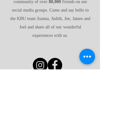
community of over
80,000
friends on our
social media groups. Come and say hello to
the KBU team Joanna, Judith, Joe, James and
Joel and share all of our wonderful
experiences with us.
Have a look around
Why advertise with us?
FAQ's