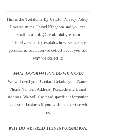
This is the 'Kefalonia By Us Ltd' Privacy Policy:
Located in the United Kingdom and you can
email us at
info@kefaloniabyus.com
This privacy policy explains how we use any
personal information we collect about you and
why we collect it:
WHAT INFORMATION DO WE NEED?
We will need your Contact Details, your Name,
Phone Number, Address, Postcode and Email
Address. We will also need specific information
about your business if you wish to advertise with
us
WHY DO WE NEED THIS INFORMATION,