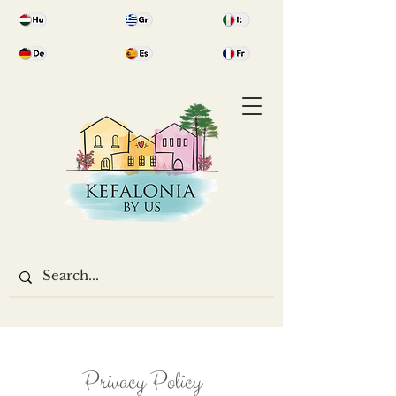
Privacy Policy