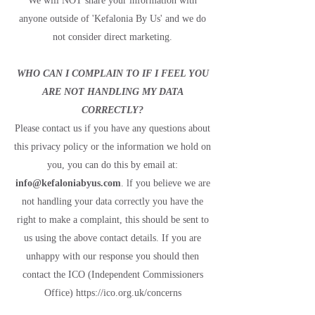
We will NOT share your information with
anyone outside of 'Kefalonia By Us' and we do
not consider direct marketing.
WHO CAN I COMPLAIN TO IF I FEEL YOU
ARE NOT HANDLING MY DATA
CORRECTLY?
Please contact us if you have any questions about
this privacy policy or the information we hold on
you, you can do this by email at:
info@kefaloniabyus.com
. lf you believe we are
not handling your data correctly you have the
right to make a complaint, this should be sent to
us using the above contact details. If you are
unhappy with our response you should then
contact the ICO (Independent Commissioners
Office)
https://ico.org.uk/concerns