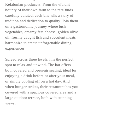
Kefalonian producers. From the vibrant
bounty of their own farm to the rare finds
carefully curated, each bite tells a story of
tradition and dedication to quality. Join them
on a gastronomic journey where lush
vegetables, creamy feta cheese, golden olive
oil, freshly caught fish and succulent meats
harmonize to create unforgettable dining
experiences.
Spread across three levels, it is the perfect
spot to relax and unwind. The bar offers
both covered and open-air seating, ideal for
enjoying a drink before or after your meal,
or simply cooling off on a hot day. And
when hunger strikes, their restaurant has you
covered with a spacious covered area and a
large outdoor terrace, both with stunning
views.