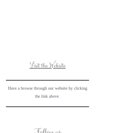
Visit the Website
Have a browse through our website by clicking
the link above.
Follow us