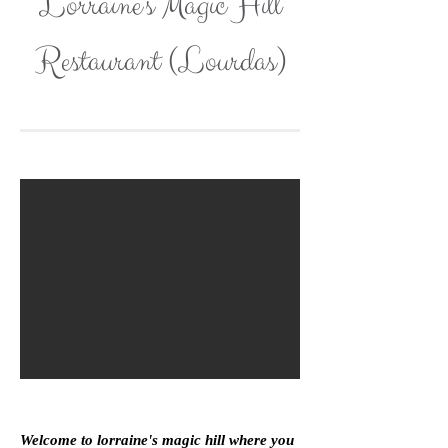
Lorraine's Magic Hill
Restaurant (Lourdas)
Welcome to lorraine's magic hill where you