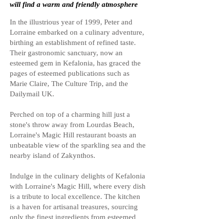
will find a warm and friendly atmosphere
In the illustrious year of 1999, Peter and
Lorraine embarked on a culinary adventure,
birthing an establishment of refined taste.
Their gastronomic sanctuary, now an
esteemed gem in Kefalonia, has graced the
pages of esteemed publications such as
Marie Claire, The Culture Trip, and the
Dailymail UK.
Perched on top of a charming hill just a
stone's throw away from Lourdas Beach,
Lorraine's Magic Hill restaurant boasts an
unbeatable view of the sparkling sea and the
nearby island of Zakynthos.
Indulge in the culinary delights of Kefalonia
with Lorraine's Magic Hill, where every dish
is a tribute to local excellence. The kitchen
is a haven for artisanal treasures, sourcing
only the finest ingredients from esteemed