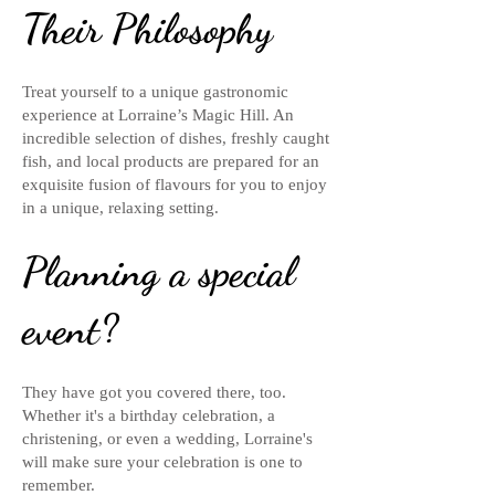
Their Philosophy
Treat yourself to a unique gastronomic
experience at Lorraine’s Magic Hill. An
incredible selection of dishes, freshly caught
fish, and local products are prepared for an
exquisite fusion of flavours for you to enjoy
in a unique, relaxing setting.
Planning a special
event?
They have got you covered there, too.
Whether it's a birthday celebration, a
christening, or even a wedding, Lorraine's
will make sure your celebration is one to
remember.