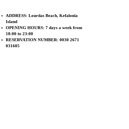
ADDRESS: Lourdas Beach, Kefalonia
Island
OPENING HOURS: 7 days a week from
18:00 to 23:00
RESERVATION NUMBER:
0030 2671
031605