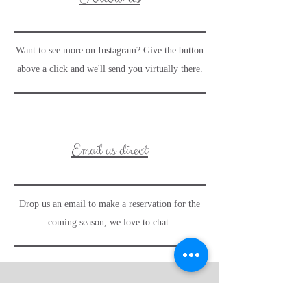
Want to see more on Instagram? Give the button
above a click and we'll send you virtually there.
Email us direct
Drop us an email to make a reservation for the
coming season, we love to chat.