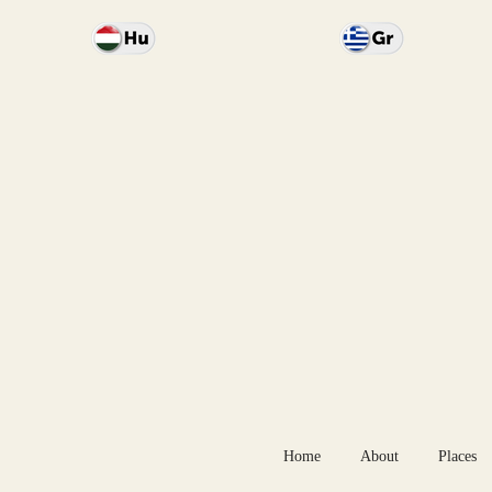
Home
About
Places