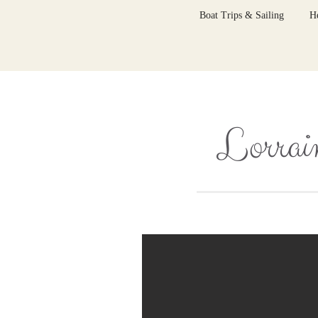
Boat Trips & Sailing
H
Lorrain