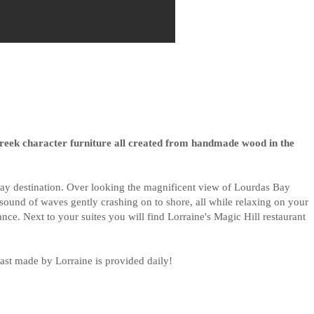
Greek character furniture all created from handmade wood in the
taway destination. Over looking the magnificent view of Lourdas Bay
e sound of waves gently crashing on to shore, all while relaxing on your
nce. Next to your suites you will find Lorraine's Magic Hill restaurant
st made by Lorraine is provided daily!