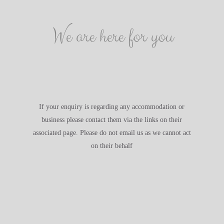
We are here for you
If your enquiry is regarding any accommodation or
business please contact them via the links on their
associated page. Please do not email us as we cannot act
on their behalf