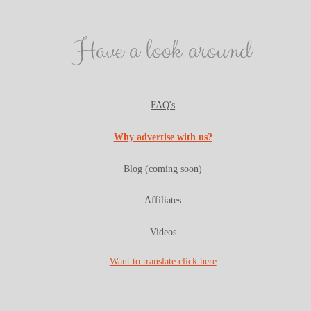
Have a look around
FAQ's
Why advertise with us?
Blog (coming soon)
Affiliates
Videos
Want to translate click here