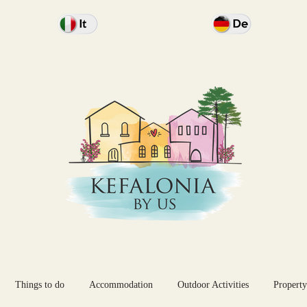
Things to do
Accommodation
Outdoor Activities
Property