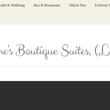
ealth & Wellbeing
Bars & Restaurants
Vehicle Hire
FatSticks
e's Boutique Suites, (