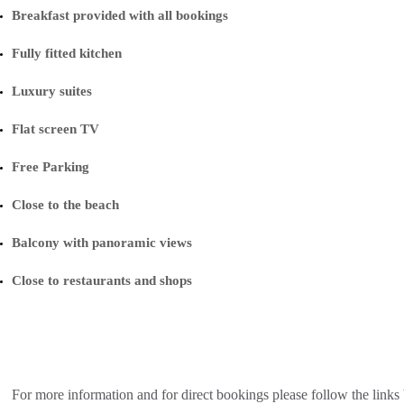
Breakfast provided with all bookings
Fully fitted kitchen
Luxury suites
Flat screen TV
Free Parking
Close to the beach
Balcony with panoramic views
Close to restaurants and shops
For more information and for direct bookings please follow the links