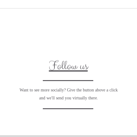
Follow us
Want to see more socially? Give the button above a click
and we'll send you virtually there.