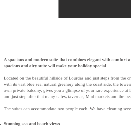
A spacious and modern suite that combines elegant with comfort a
spacious and airy suite will make your holiday special.
Located on the beautiful hillside of Lourdas and just steps from the 
with its vast blue sea, natural greenery along the coast side, the tow
own private balcony, gives you a glimpse of your rare experience at L
and just step after that many cafes, tavernas, Mini markets and the be
The suites can accommodate two people each. We have cleaning servi
Stunning sea and beach views