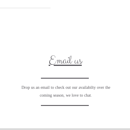
Email us
Drop us an email to check out our availabilty over the
coming season, we love to chat.