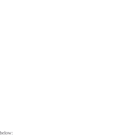
 below: