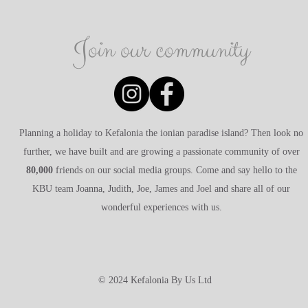
Join our community
Planning a holiday to Kefalonia the ionian paradise island? Then look no
further, we have built and are growing a passionate community of over
80,000
friends on our social media groups. Come and say hello to the
KBU team Joanna, Judith, Joe, James and Joel and share all of our
wonderful experiences with us.
© 2024 Kefalonia By Us Ltd