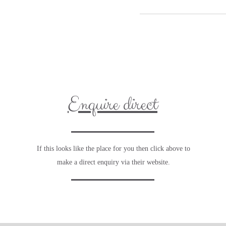
Enquire direct
If this looks like the place for you then click above to
make a direct enquiry via their website.