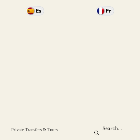
Private Transfers & Tours