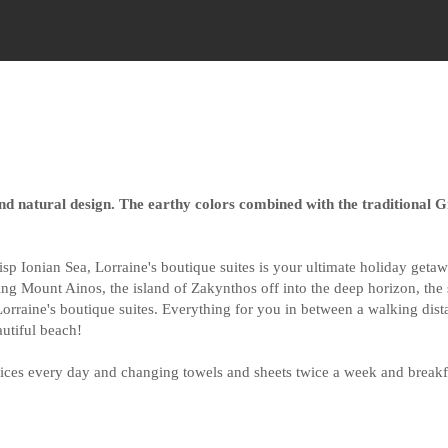
nd natural design. The earthy colors combined with the traditional 
crisp Ionian Sea, Lorraine's boutique suites is your ultimate holiday ge
ering Mount Ainos, the island of Zakynthos off into the deep horizon, th
orraine's boutique suites. Everything for you in between a walking dista
autiful beach!
ces every day and changing towels and sheets twice a week and breakfa