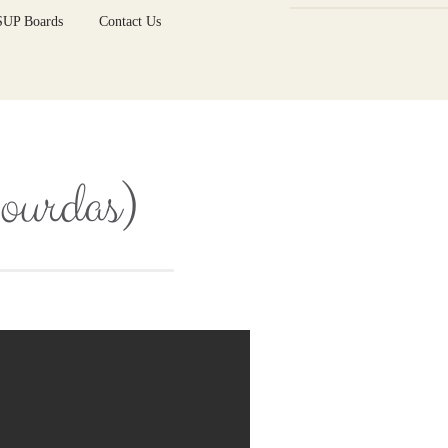
 SUP Boards
Contact Us
Lourdas)