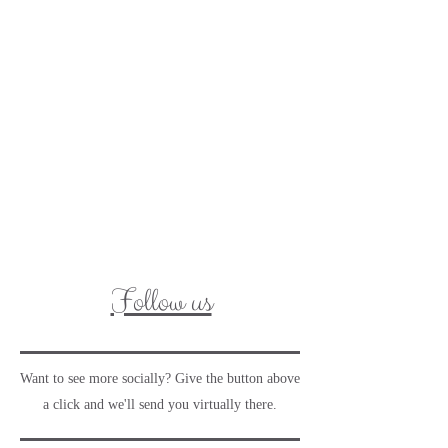
Follow us
Want to see more socially? Give the button above
a click and we'll send you virtually there.