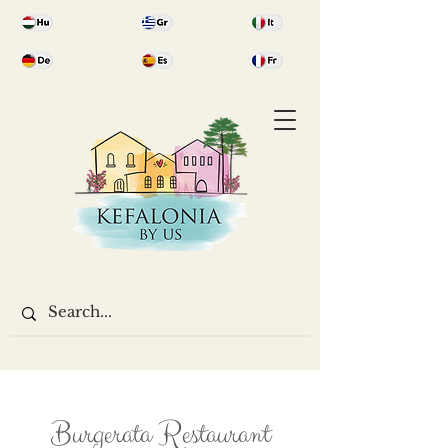
Burgerata Restaurant