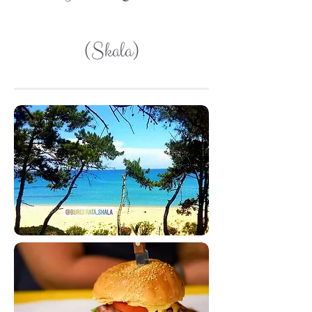
(Skala)