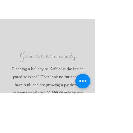
Join our community
Planning a holiday to Kefalonia the ionian
paradise island? Then look no further, we
have built and are growing a passionate
community of over
80,000
friends on our
social media groups. Come and say hello to
the KBU team Joanna, Judith, Joe, James and
Joel and share all of our wonderful
experiences with us.