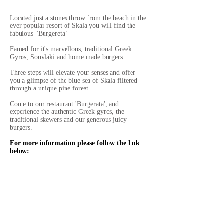
Located just a stones throw from the beach in the
ever popular resort of Skala you will find the
fabulous "Burgereta"
Famed for it's marvellous, traditional Greek
Gyros, Souvlaki and home made burgers.
Three steps will elevate your senses and offer
you a glimpse of the blue sea of Skala filtered
through a unique pine forest.
Come to our restaurant 'Burgerata', and
experience the authentic Greek gyros, the
traditional skewers and our generous juicy
burgers.
For more information please follow the link
below: