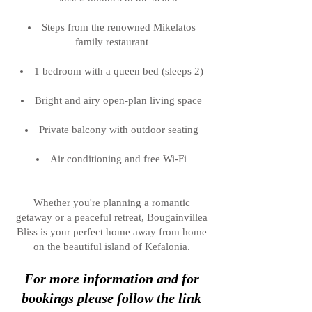
Steps from the renowned Mikelatos
family restaurant
1 bedroom with a queen bed (sleeps 2)
Bright and airy open-plan living space
Private balcony with outdoor seating
Air conditioning and free Wi-Fi
Whether you're planning a romantic
getaway or a peaceful retreat, Bougainvillea
Bliss is your perfect home away from home
on the beautiful island of Kefalonia.
For more information and for
bookings please follow the link