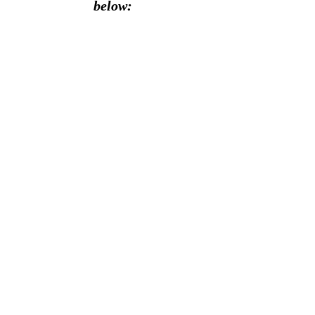
below: