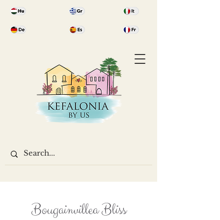
Bougainvillea Bliss