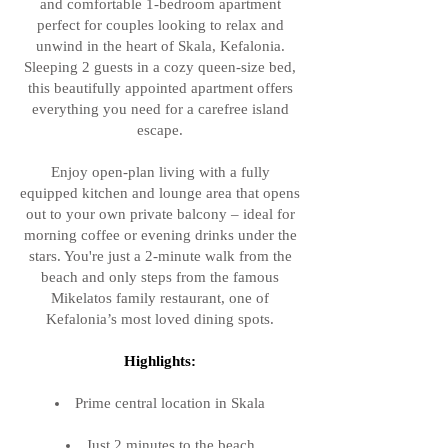
and comfortable 1-bedroom apartment
perfect for couples looking to relax and
unwind in the heart of Skala, Kefalonia.
Sleeping 2 guests in a cozy queen-size bed,
this beautifully appointed apartment offers
everything you need for a carefree island
escape.
Enjoy open-plan living with a fully
equipped kitchen and lounge area that opens
out to your own private balcony – ideal for
morning coffee or evening drinks under the
stars. You're just a 2-minute walk from the
beach and only steps from the famous
Mikelatos family restaurant, one of
Kefalonia’s most loved dining spots.
Highlights:
Prime central location in Skala
Just 2 minutes to the beach