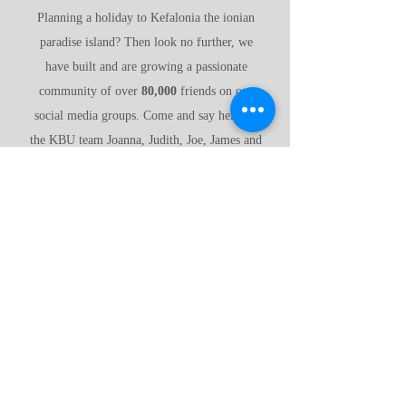
Planning a holiday to Kefalonia the ionian
paradise island? Then look no further, we
have built and are growing a passionate
community of over
80,000
friends on our
social media groups. Come and say hello to
the KBU team Joanna, Judith, Joe, James and
Joel and share all of our wonderful
experiences with us.
Have a look around