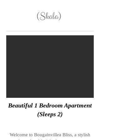
(Skala)
Beautiful 1 Bedroom Apartment
(Sleeps 2)
Welcome to Bougainvillea Bliss, a stylish