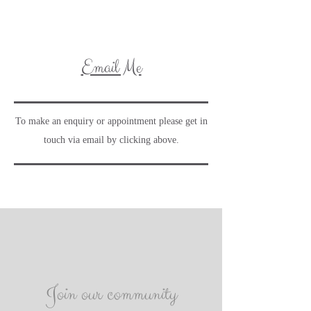
Email Me
To make an enquiry or appointment please get in
touch via email by clicking above.
Join our community